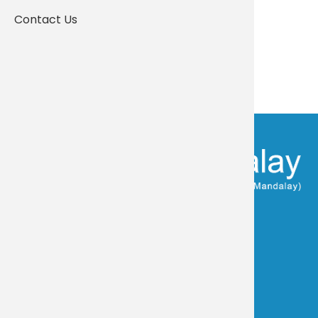
Contact Us
Community & Strength
FOLLOW US:
Visit Yangon Campus