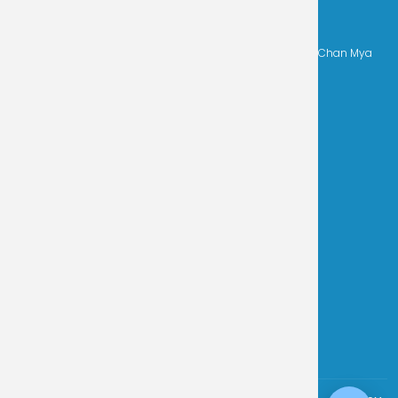
CONTACT INFO
Address
-
No. 23, 48th Street, Between 109 x 110 Street, Chan Mya
Thar Si Township, Mandalay, Myanmar.
Phone
-
+959 4444 50712, +959 4444 50713
Email
-
misy.mdy@misy.edu.mm
Get In Touch
We are always happy to hear from
prospective families and the
community. Reach out to our team
today
Contact Now