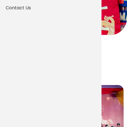
Contact Us
Activities & Events